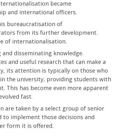
nternationalisation became
hip and international officers.
is bureaucratisation of
trators from its further development.
e of internationalisation.
ng and disseminating knowledge.
es and useful research that can make a
y, its attention is typically on those who
n the university, providing students with
ent. This has become even more apparent
evolved fast.
on are taken by a select group of senior
d to implement those decisions and
r form it is offered.