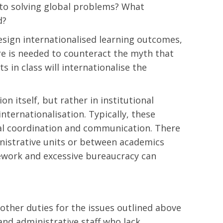
e to solving global problems? What
d?
design internationalised learning outcomes,
ere is needed to counteract the myth that
s in class will internationalise the
on itself, but rather in institutional
nternationalisation. Typically, these
ntal coordination and communication. There
inistrative units or between academics
ework and excessive bureaucracy can
other duties for the issues outlined above
and administrative staff who lack