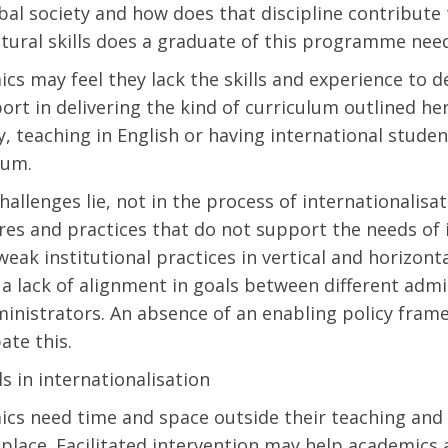
obal society and how does that discipline contribut
ltural skills does a graduate of this programme nee
cs may feel they lack the skills and experience to 
ort in delivering the kind of curriculum outlined h
y, teaching in English or having international student
lum.
allenges lie, not in the process of internationalisati
res and practices that do not support the needs of i
 weak institutional practices in vertical and horizo
a lack of alignment in goals between different adm
inistrators. An absence of an enabling policy fram
ate this.
ls in internationalisation
cs need time and space outside their teaching and 
 place. Facilitated intervention may help academics 