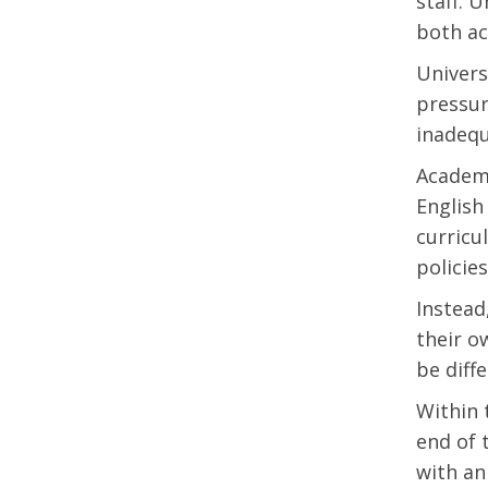
staff. 
both ac
Univers
pressur
inadeq
Academi
English
curricu
policies
Instead
their o
be diffe
Within 
end of 
with an