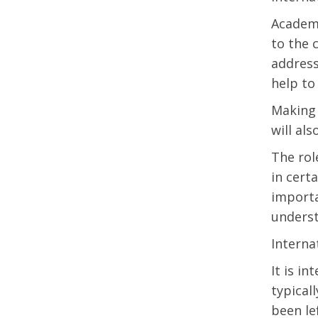
Academi
to the 
address
help to
Making 
will al
The rol
in cert
importa
underst
Interna
It is i
typical
been le