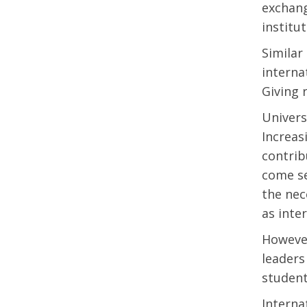
exchang
institu
Similar
interna
Giving 
Univers
Increas
contrib
come se
the nec
as inte
However
leaders
student
Interna