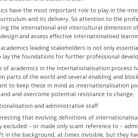
cs have the most important role to play in the inte
curriculum and its delivery. So attention to the pro
ing the international and intercultural dimension o
 design and assess effective internationalised learn
academics leading stakeholders is not only essential
so lay the foundations for further professional dev
e of academics in the internationalisation process h
ain parts of the world and several enabling and blocki
nt to keep these in mind as internationalisation pol
and and overcome potential resistance to change.
tionalisation and administrative staff
nteresting that evolving definitions of internationali
ly excluded – or made only scant reference to – admi
ft in the background, at times invisible, but they 