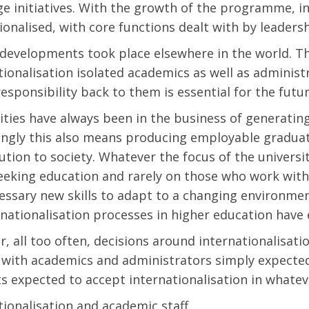
e initiatives. With the growth of the programme, i
tionalised, with core functions dealt with by leaders
 developments took place elsewhere in the world. Th
tionalisation isolated academics as well as adminis
responsibility back to them is essential for the futur
ities have always been in the business of generati
ingly this also means producing employable graduat
ution to society. Whatever the focus of the universit
eking education and rarely on those who work withi
essary new skills to adapt to a changing environm
rnationalisation processes in higher education have 
, all too often, decisions around internationalisati
 with academics and administrators simply expecte
s expected to accept internationalisation in whateve
tionalisation and academic staff