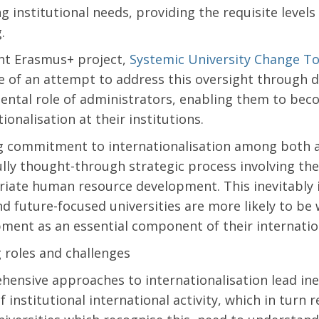
g institutional needs, providing the requisite levels
g.
nt Erasmus+ project,
Systemic University Change To
 of an attempt to address this oversight through d
ntal role of administrators, enabling them to beco
ionalisation at their institutions.
g commitment to internationalisation among both a
ully thought-through strategic process involving the
iate human resource development. This inevitably 
d future-focused universities are more likely to be w
ment as an essential component of their internation
g roles and challenges
ensive approaches to internationalisation lead ine
f institutional international activity, which in turn 