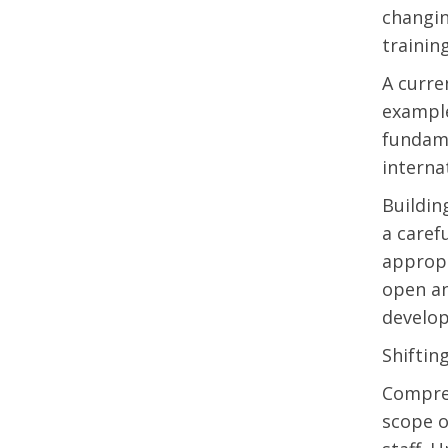
changin
trainin
A curre
example
fundame
internat
Buildin
a caref
appropr
open an
develop
Shiftin
Compreh
scope o