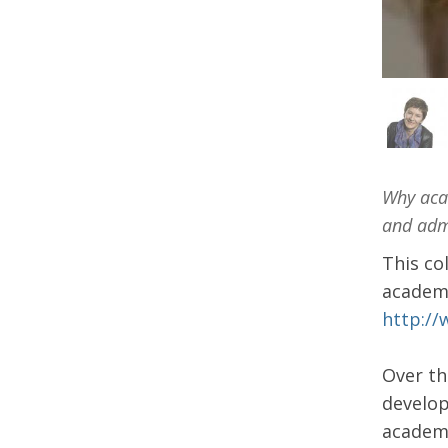
Why acad
and admi
This co
academi
http://
Over th
develop
academi