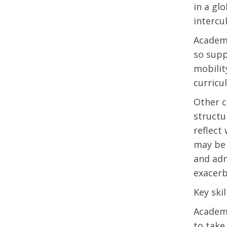
in a gl
intercu
Academi
so supp
mobilit
curricu
Other ch
structu
reflect
may be 
and adm
exacerb
Key skil
Academi
to take