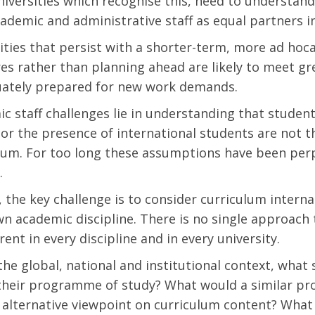
Universities which recognise this, need to understand
ademic and administrative staff as equal partners in
ities that persist with a shorter-term, more ad ho
es rather than planning ahead are likely to meet gr
uately prepared for new work demands.
c staff challenges lie in understanding that studen
 or the presence of international students are not t
lum. For too long these assumptions have been perp
.
, the key challenge is to consider curriculum intern
wn academic discipline. There is no single approach t
rent in every discipline and in every university.
the global, national and institutional context, what
their programme of study? What would a similar pr
 alternative viewpoint on curriculum content? What a