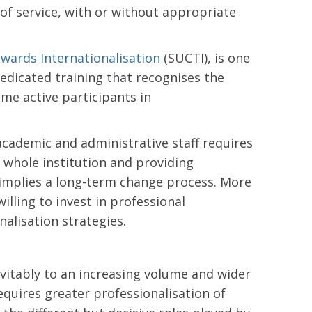
 of service, with or without appropriate
wards Internationalisation
(SUCTI), is one
edicated training that recognises the
me active participants in
cademic and administrative staff requires
 whole institution and providing
implies a long-term change process. More
illing to invest in professional
alisation strategies.
vitably to an increasing volume and wider
requires greater professionalisation of