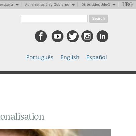
ersitaria
Administración y Gobierno
Otros sitios UdeG
Search form
Search
Português
English
Español
ionalisation