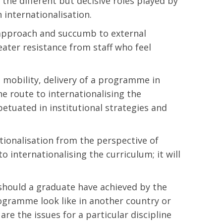
 the different but decisive roles played by
 internationalisation.
capproach and succumb to external
eater resistance from staff who feel
t mobility, delivery of a programme in
he route to internationalising the
etuated in institutional strategies and
ationalisation from the perspective of
o internationalising the curriculum; it will
 should a graduate have achieved by the
ogramme look like in another country or
re the issues for a particular discipline