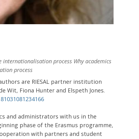
e internationalisation process Why academics
sation process
uthors are RIESAL partner institution
 de Wit, Fiona Hunter and Elspeth Jones.
0181031081234166
cs and administrators with us in the
beginning phase of the Erasmus programme,
cooperation with partners and student