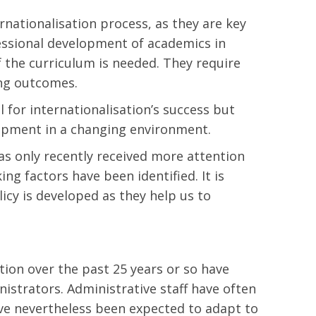
rnationalisation process, as they are key
fessional development of academics in
f the curriculum is needed. They require
ing outcomes.
 for internationalisation’s success but
elopment in a changing environment.
as only recently received more attention
ng factors have been identified. It is
icy is developed as they help us to
sation over the past 25 years or so have
nistrators. Administrative staff have often
have nevertheless been expected to adapt to