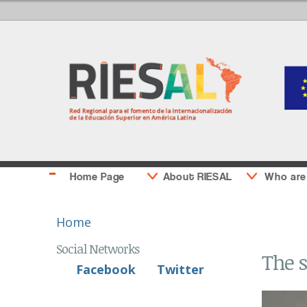
Home Page
About RIESAL
Who are
You are here
Home
Social Networks
The s
Facebook
Twitter