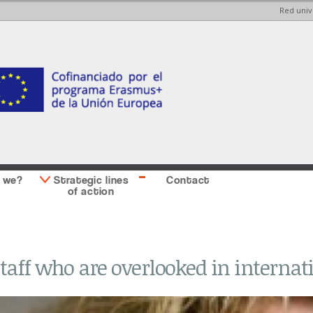
Red univ
Skip to
Skip to
main
main
content
Sidebar
second
 we?
Strategic lines
Contact
of action
taff who are overlooked in internat