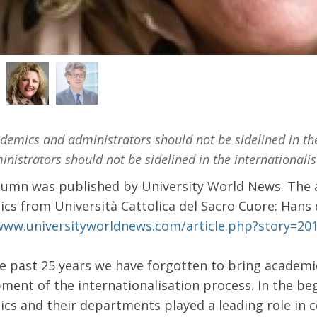
emics and administrators should not be sidelined in th
nistrators should not be sidelined in the internationali
lumn was published by University World News. The a
cs from Università Cattolica del Sacro Cuore: Hans
www.universityworldnews.com/article.php?story=2
e past 25 years we have forgotten to bring academi
ment of the internationalisation process. In the 
cs and their departments played a leading role in 