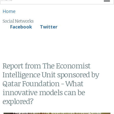
You are here
Home
Social Networks
Facebook
Twitter
Report from The Economist
Intelligence Unit sponsored by
Qatar Foundation - What
innovative models can be
explored?