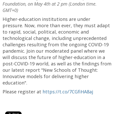
Foundation, on May 4th at 2 pm (London time.
GMT+0)
Higher-education institutions are under
pressure. Now, more than ever, they must adapt
to rapid, social, political, economic and
technological change, including unprecedented
challenges resulting from the ongoing COVID-19
pandemic. Join our moderated panel where we
will discuss the future of higher-education in a
post-COVID-19 world, as well as the findings from
our latest report "New Schools of Thought:
Innovative models for delivering higher
education".
Please register at
https://t.co/7CGfiHA8aj