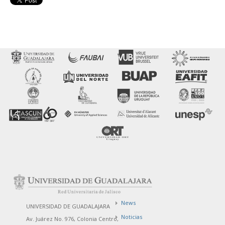
News
UNIVERSIDAD DE GUADALAJARA
Noticias
Av. Juárez No. 976, Colonia Centro,