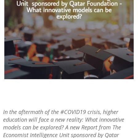
In the aftermath of the #COVID19 crisis, higher
education will face a new reality: What innovative
models can be explored? A new Report from The
Economist Intelligence Unit sponsored by Qatar