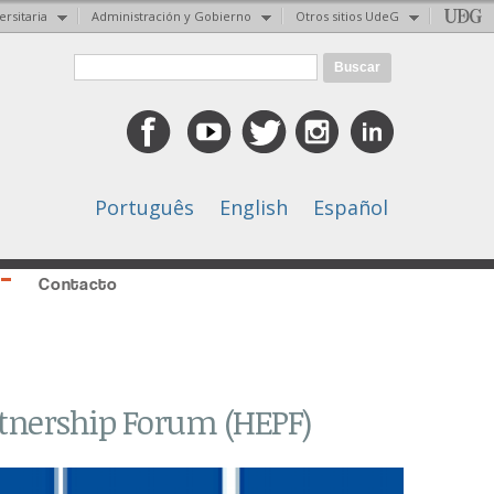
ersitaria
Administración y Gobierno
Otros sitios UdeG
Formulario de búsqueda
Buscar
Português
English
Español
Contacto
rtnership Forum (HEPF)