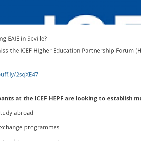
ng EAIE in Seville?
iss the ICEF Higher Education Partnership Forum (
buff.ly/2sqXE47
pants at the ICEF HEPF are looking to establish mu
tudy abroad
Exchange programmes