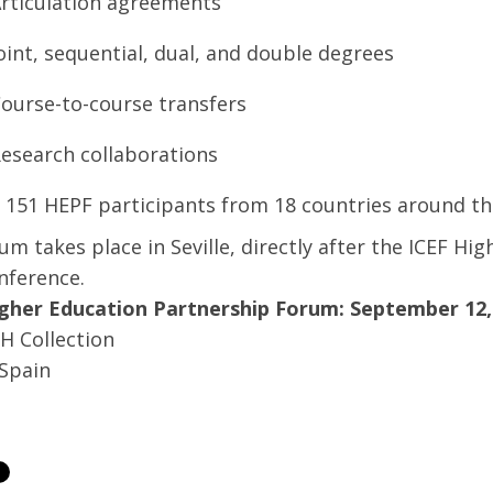
rticulation agreements
oint, sequential, dual, and double degrees
ourse-to-course transfers
esearch collaborations
, 151 HEPF participants from 18 countries around t
um takes place in Seville, directly after the ICEF H
nference.
gher Education Partnership Forum: September 12, 
H Collection
 Spain