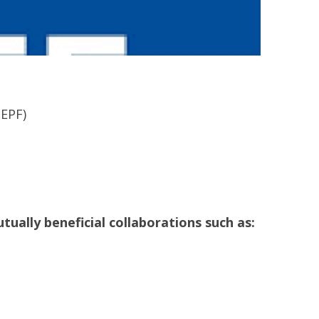
HEPF)
tually beneficial collaborations such as: