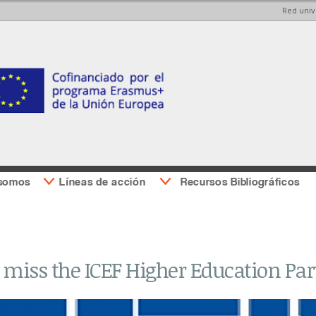
Red univ
Pasar al
Pasar a
contenido
la barra
principal
lateral
derecha
 somos
Líneas de acción
Recursos Bibliográficos
 miss the ICEF Higher Education Pa