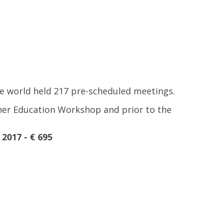
he world held 217 pre-scheduled meetings.
igher Education Workshop and prior to the
2017 - € 695