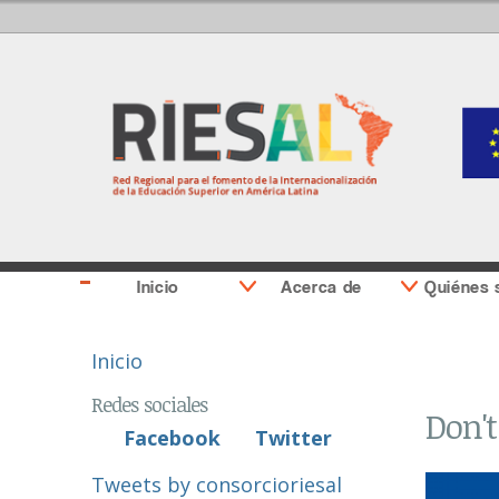
Inicio
Acerca de
Quiénes
Se encuentra usted aquí
Inicio
Redes sociales
Don't
Facebook
Twitter
Tweets by consorcioriesal