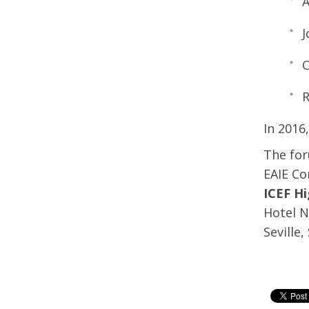
A
J
C
R
In 2016
The for
EAIE Co
ICEF Hi
Hotel N
Seville,