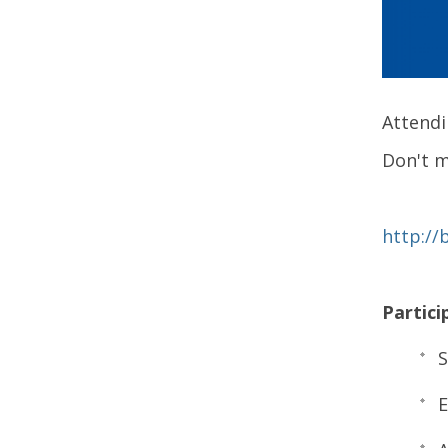
Attendi
Don't m
http://
Partici
S