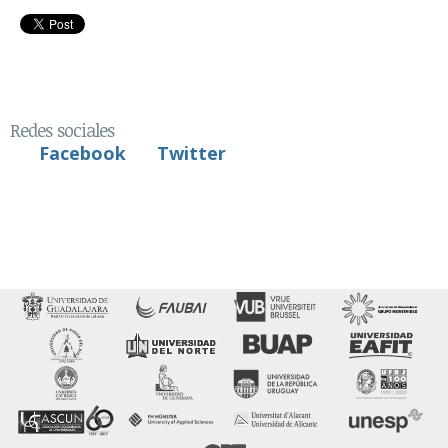
Redes sociales
Facebook
Twitter