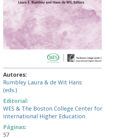
Autores:
Rumbley Laura & de Wit Hans
(eds.)
Editorial:
WES & The Boston College Center for
International Higher Education
Páginas:
57