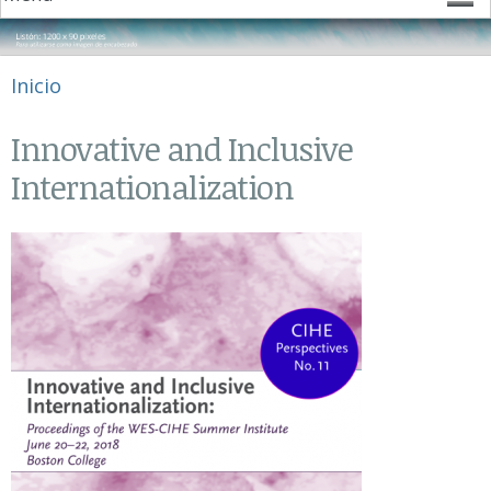
Se encuentra usted aquí
Inicio
Innovative and Inclusive
Internationalization