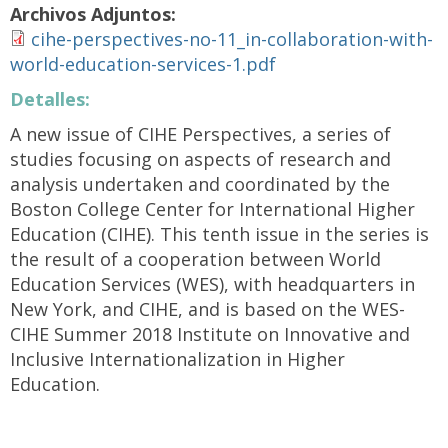
Archivos Adjuntos:
cihe-perspectives-no-11_in-collaboration-with-
world-education-services-1.pdf
Detalles:
A new issue of CIHE Perspectives, a series of
studies focusing on aspects of research and
analysis undertaken and coordinated by the
Boston College Center for International Higher
Education (CIHE). This tenth issue in the series is
the result of a cooperation between World
Education Services (WES), with headquarters in
New York, and CIHE, and is based on the WES-
CIHE Summer 2018 Institute on Innovative and
Inclusive Internationalization in Higher
Education.