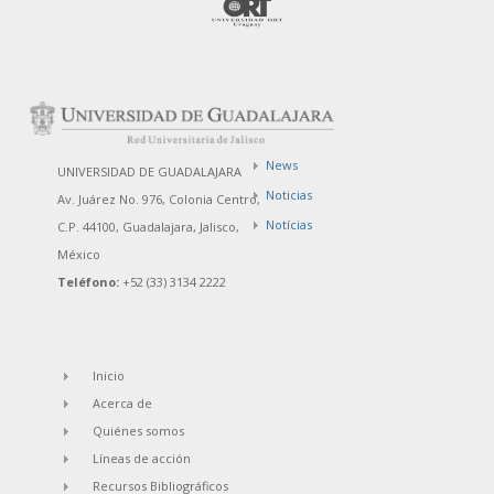
News
UNIVERSIDAD DE GUADALAJARA
Noticias
Av. Juárez No. 976, Colonia Centro,
Notícias
C.P. 44100, Guadalajara, Jalisco,
México
Teléfono:
+52 (33) 3134 2222
Inicio
Acerca de
Quiénes somos
Líneas de acción
Recursos Bibliográficos