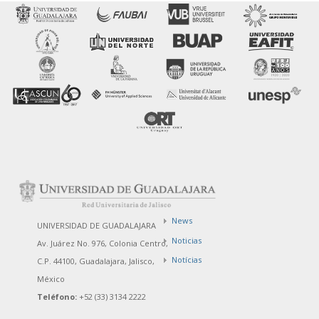
News
UNIVERSIDAD DE GUADALAJARA
Noticias
Av. Juárez No. 976, Colonia Centro,
Notícias
C.P. 44100, Guadalajara, Jalisco,
México
Teléfono:
+52 (33) 3134 2222