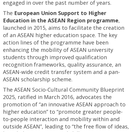
engaged in over the past number of years.
The
European Union Support to Higher
Education in the ASEAN Region programme
,
launched in 2015, aims to facilitate the creation
of an ASEAN higher education space. The key
action lines of the programme have been
enhancing the mobility of ASEAN university
students through improved qualification
recognition frameworks, quality assurance, an
ASEAN-wide credit transfer system and a pan-
ASEAN scholarship scheme.
The ASEAN Socio-Cultural Community Blueprint
2025, ratified in March 2016, advocates the
promotion of “an innovative ASEAN approach to
higher education” to “promote greater people-
to-people interaction and mobility within and
outside ASEAN”, leading to “the free flow of ideas,