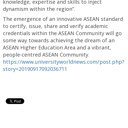
knowledge, expertise and skills to inject
dynamism within the region”.
The emergence of an innovative ASEAN standard
to certify, issue, share and verify academic
credentials within the ASEAN Community will go
some way towards achieving the dream of an
ASEAN Higher Education Area and a vibrant,
people-centred ASEAN Community.
https://www.universityworldnews.com/post.php?
story=20190917092036711