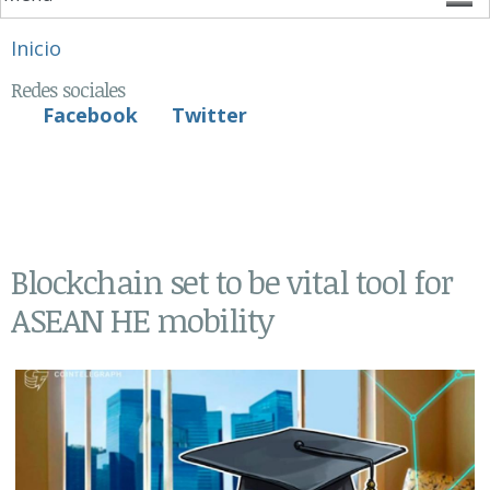
Se encuentra usted aquí
Inicio
Redes sociales
Facebook
Twitter
Blockchain set to be vital tool for
ASEAN HE mobility