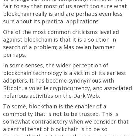
fair to say that most of us aren’t too sure what
blockchain really is and are perhaps even less
sure about its practical applications.
One of the most common criticisms levelled
against blockchain is that it is a solution in
search of a problem; a Maslowian hammer
perhaps.
In some senses, the wider perception of
blockchain technology is a victim of its earliest
adopters. It has become synonymous with
Bitcoin, a volatile cryptocurrency, and associated
nefarious activities on the Dark Web.
To some, blockchain is the enabler of a
commodity that is not to be trusted. This is
somewhat contradictory when we consider that
a central tenet of blockchain is to be so