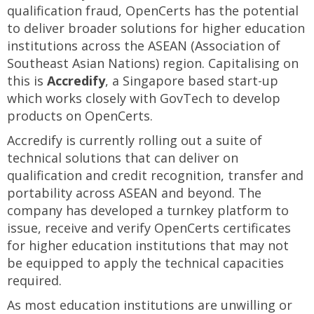
qualification fraud, OpenCerts has the potential
to deliver broader solutions for higher education
institutions across the ASEAN (Association of
Southeast Asian Nations) region. Capitalising on
this is
Accredify
, a Singapore based start-up
which works closely with GovTech to develop
products on OpenCerts.
Accredify is currently rolling out a suite of
technical solutions that can deliver on
qualification and credit recognition, transfer and
portability across ASEAN and beyond. The
company has developed a turnkey platform to
issue, receive and verify OpenCerts certificates
for higher education institutions that may not
be equipped to apply the technical capacities
required.
As most education institutions are unwilling or