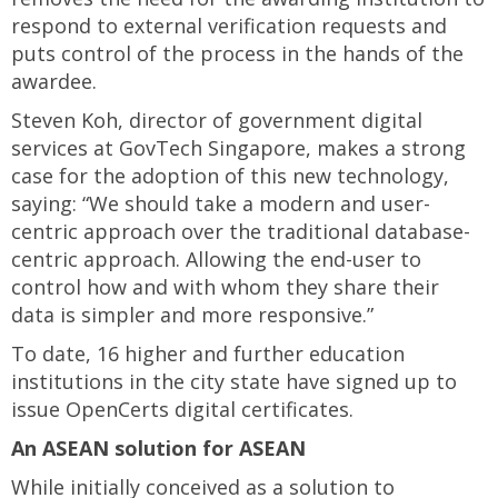
respond to external verification requests and
puts control of the process in the hands of the
awardee.
Steven Koh, director of government digital
services at GovTech Singapore, makes a strong
case for the adoption of this new technology,
saying: “We should take a modern and user-
centric approach over the traditional database-
centric approach. Allowing the end-user to
control how and with whom they share their
data is simpler and more responsive.”
To date, 16 higher and further education
institutions in the city state have signed up to
issue OpenCerts digital certificates.
An ASEAN solution for ASEAN
While initially conceived as a solution to