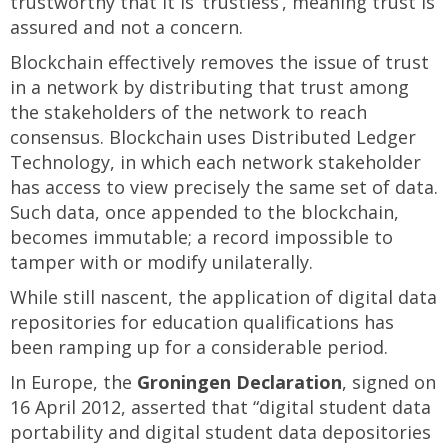
trustworthy that it is ‘trustless’, meaning trust is
assured and not a concern.
Blockchain effectively removes the issue of trust
in a network by distributing that trust among
the stakeholders of the network to reach
consensus. Blockchain uses Distributed Ledger
Technology, in which each network stakeholder
has access to view precisely the same set of data.
Such data, once appended to the blockchain,
becomes immutable; a record impossible to
tamper with or modify unilaterally.
While still nascent, the application of digital data
repositories for education qualifications has
been ramping up for a considerable period.
In Europe, the
Groningen Declaration
, signed on
16 April 2012, asserted that “digital student data
portability and digital student data depositories