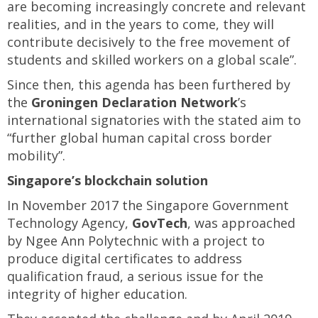
are becoming increasingly concrete and relevant
realities, and in the years to come, they will
contribute decisively to the free movement of
students and skilled workers on a global scale”.
Since then, this agenda has been furthered by
the
Groningen Declaration Network
’s
international signatories with the stated aim to
“further global human capital cross border
mobility”.
Singapore’s blockchain solution
In November 2017 the Singapore Government
Technology Agency,
GovTech
, was approached
by Ngee Ann Polytechnic with a project to
produce digital certificates to address
qualification fraud, a serious issue for the
integrity of higher education.