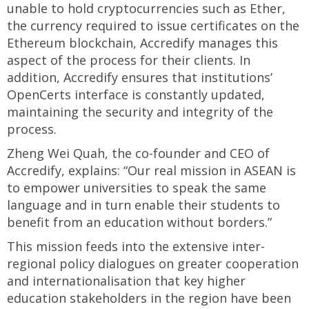
unable to hold cryptocurrencies such as Ether,
the currency required to issue certificates on the
Ethereum blockchain, Accredify manages this
aspect of the process for their clients. In
addition, Accredify ensures that institutions’
OpenCerts interface is constantly updated,
maintaining the security and integrity of the
process.
Zheng Wei Quah, the co-founder and CEO of
Accredify, explains: “Our real mission in ASEAN is
to empower universities to speak the same
language and in turn enable their students to
benefit from an education without borders.”
This mission feeds into the extensive inter-
regional policy dialogues on greater cooperation
and internationalisation that key higher
education stakeholders in the region have been