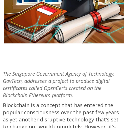
The Singapore Government Agency of Technology,
GovTech, addresses a project to produce digital
certificates called OpenCerts created on the
Blockchain Ethereum platform.
Blockchain is a concept that has entered the
popular consciousness over the past few years
as yet another disruptive technology that’s set
to change our world completely. However, it’s