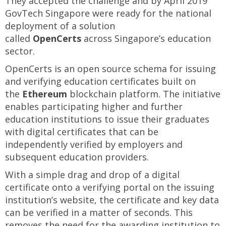
They accepted the challenge and by April 2019
GovTech Singapore were ready for the national
deployment of a solution
called
OpenCerts
across Singapore’s education
sector.
OpenCerts is an open source schema for issuing
and verifying education certificates built on
the
Ethereum
blockchain platform. The initiative
enables participating higher and further
education institutions to issue their graduates
with digital certificates that can be
independently verified by employers and
subsequent education providers.
With a simple drag and drop of a digital
certificate onto a verifying portal on the issuing
institution’s website, the certificate and key data
can be verified in a matter of seconds. This
removes the need for the awarding institution to