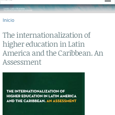
Se encuentra usted aquí
Inicio
The internationalization of
higher education in Latin
America and the Caribbean. An
Assessment