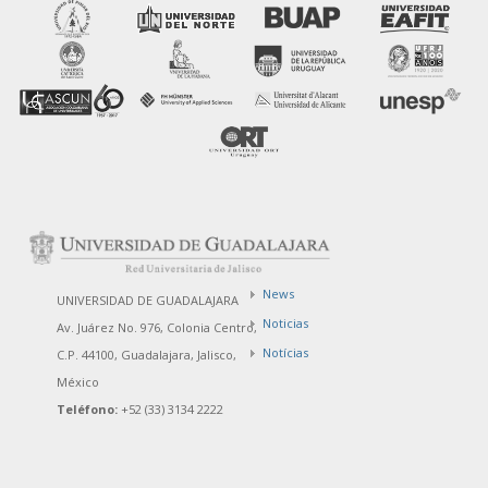
News
UNIVERSIDAD DE GUADALAJARA
Noticias
Av. Juárez No. 976, Colonia Centro,
Notícias
C.P. 44100, Guadalajara, Jalisco,
México
Teléfono:
+52 (33) 3134 2222