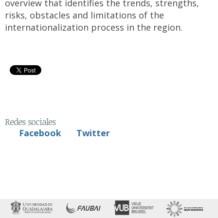
overview that identifies the trends, strengths,
risks, obstacles and limitations of the
internationalization process in the region.
Redes sociales
Facebook
Twitter