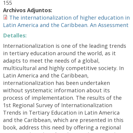
155
Archivos Adjuntos:
The internationalization of higher education in
Latin America and the Caribbean. An Assessment
Detalles:
Internationalization is one of the leading trends
in tertiary education around the world, as it
adapts to meet the needs of a global,
multicultural and highly competitive society. In
Latin America and the Caribbean,
internationalization has been undertaken
without systematic information about its
process of implementation. The results of the
1st Regional Survey of Internationalization
Trends in Tertiary Education in Latin America
and the Caribbean, which are presented in this
book, address this need by offering a regional