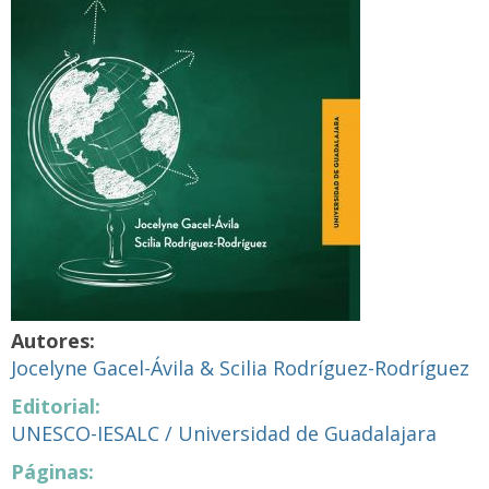
Autores:
Jocelyne Gacel-Ávila & Scilia Rodríguez-Rodríguez
Editorial:
UNESCO-IESALC / Universidad de Guadalajara
Páginas: